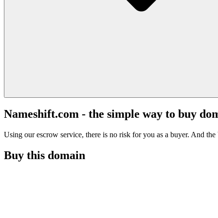
Nameshift.com - the simple way to buy do
Using our escrow service, there is no risk for you as a buyer. And the b
Buy this domain