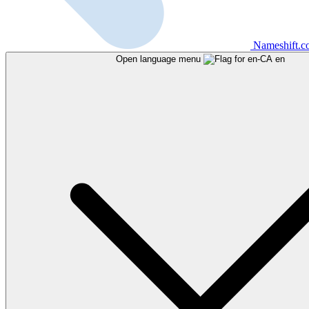
Nameshift.
Open language menu
en