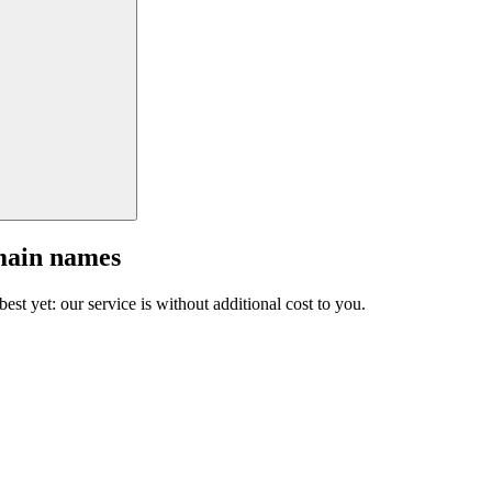
main names
est yet: our service is without additional cost to you.