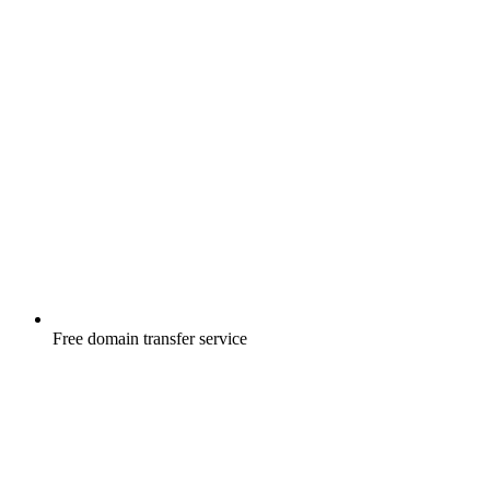
Free
domain transfer service